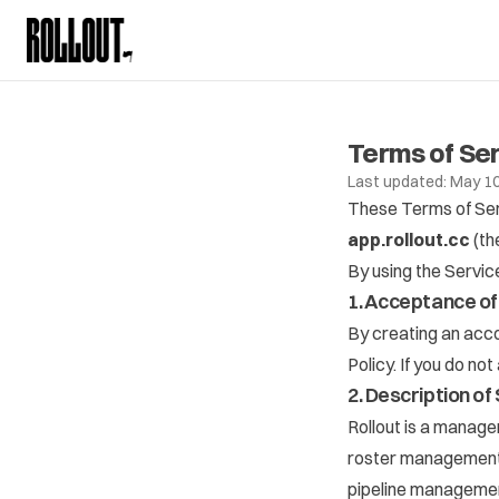
Terms of Se
Last updated: May 10
These Terms of Serv
app.rollout.cc
(th
By using the Servic
1. Acceptance o
By creating an acco
Policy
. If you do no
2. Description of
Rollout is a manage
roster management, 
pipeline managemen