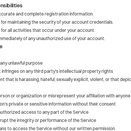
sibilities
curate and complete registration information.
 for maintaining the security of your account credentials.
for all activities that occur under your account.
immediately of any unauthorized use of your account.
e
 any unlawful purpose
infringes on any third party's intellectual property rights
t that is harassing, hateful, sexually explicit, violent, or that dep
son or organization or misrepresent your affiliation with anyone
n's private or sensitive information without their consent
uthorized access to any part of the Service
srupt the integrity or performance of the Service
s to access the Service without our written permission