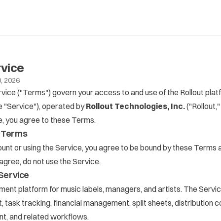
rvice
, 2026
ice ("Terms") govern your access to and use of the Rollout plat
e "Service"), operated by
Rollout Technologies, Inc.
("Rollout,"
e, you agree to these Terms.
f Terms
unt or using the Service, you agree to be bound by these Terms 
t agree, do not use the Service.
 Service
ment platform for music labels, managers, and artists. The Servic
task tracking, financial management, split sheets, distribution 
t, and related workflows.