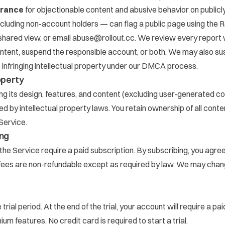
erance
for objectionable content and abusive behavior on publicl
luding non-account holders — can flag a public page using the
R
 shared view, or email
abuse@rollout.cc
. We review every report 
ontent, suspend the responsible account, or both. We may also s
 infringing intellectual property under our DMCA process.
roperty
ing its design, features, and content (excluding user-generated co
d by intellectual property laws. You retain ownership of all cont
Service.
ing
the Service require a paid subscription. By subscribing, you agre
l fees are non-refundable except as required by law. We may chan
trial period. At the end of the trial, your account will require a pa
um features. No credit card is required to start a trial.