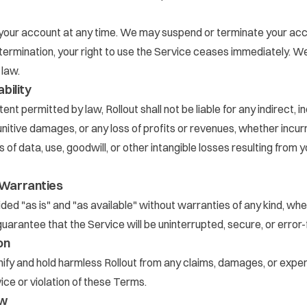
our account at any time. We may suspend or terminate your accou
ermination, your right to use the Service ceases immediately. W
 law.
ability
t permitted by law, Rollout shall not be liable for any indirect, in
nitive damages, or any loss of profits or revenues, whether incurr
ss of data, use, goodwill, or other intangible losses resulting from 
f Warranties
ided "as is" and "as available" without warranties of any kind, wh
uarantee that the Service will be uninterrupted, secure, or error-
on
ify and hold harmless Rollout from any claims, damages, or expe
ice or violation of these Terms.
aw