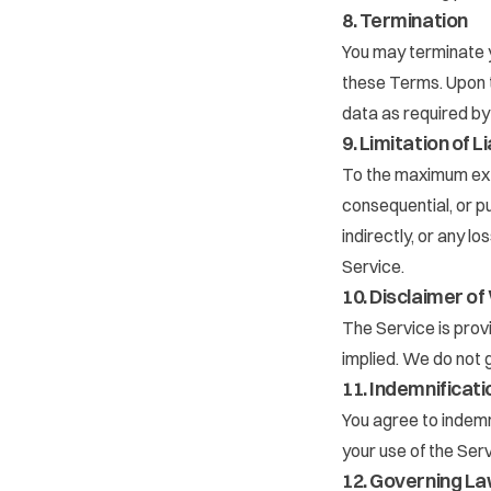
8. Termination
You may terminate y
these Terms. Upon t
data as required by
9. Limitation of Li
To the maximum exten
consequential, or pu
indirectly, or any lo
Service.
10. Disclaimer o
The Service is prov
implied. We do not g
11. Indemnificati
You agree to indemn
your use of the Serv
12. Governing L