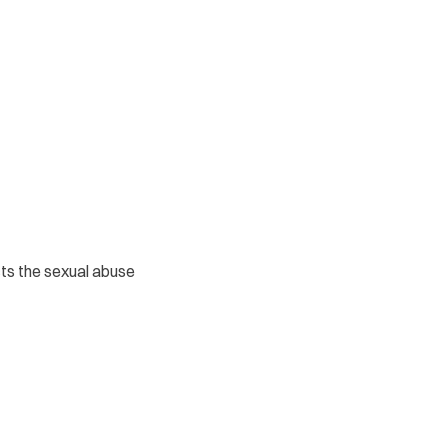
icts the sexual abuse