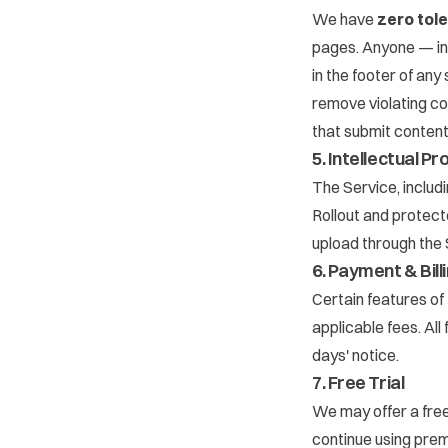
We have
zero tol
pages. Anyone — inc
in the footer of any
remove violating c
that submit content
5. Intellectual P
The Service, includ
Rollout and protecte
upload through the 
6. Payment & Bill
Certain features of 
applicable fees. Al
days' notice.
7. Free Trial
We may offer a free 
continue using premi