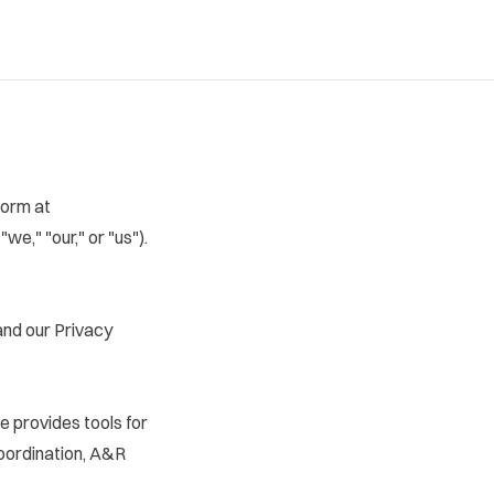
form at
 "we," "our," or "us").
and our
Privacy
e provides tools for
coordination, A&R