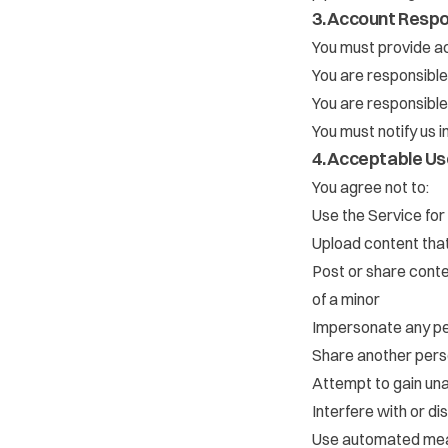
3. Account Respon
You must provide ac
You are responsible
You are responsible 
You must notify us 
4. Acceptable Us
You agree not to:
Use the Service for
Upload content that 
Post or share conten
of a minor
Impersonate any per
Share another perso
Attempt to gain una
Interfere with or di
Use automated mean