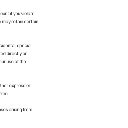
nt if you violate
e may retain certain
cidental, special,
ed directly or
your use of the
ether express or
free.
nses arising from