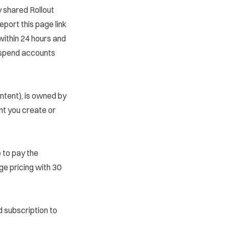
y shared Rollout
eport this page
link
within 24 hours and
uspend accounts
ntent), is owned by
ent you create or
e to pay the
ge pricing with 30
id subscription to