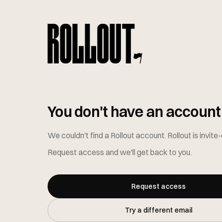
You don't have an account 
We couldn't find a Rollout account
. Rollout is invite
Request access and we'll get back to you.
Request access
Try a different email