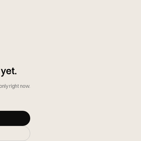
yet.
-only right now.